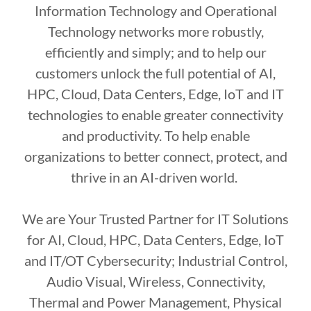
Information Technology and Operational
Technology networks more robustly,
efficiently and simply; and to help our
customers unlock the full potential of AI,
HPC, Cloud, Data Centers, Edge, IoT and IT
technologies to enable greater connectivity
and productivity. To help enable
organizations to better connect, protect, and
thrive in an AI-driven world.
We are Your Trusted Partner for IT Solutions
for AI, Cloud, HPC, Data Centers, Edge, IoT
and IT/OT Cybersecurity; Industrial Control,
Audio Visual, Wireless, Connectivity,
Thermal and Power Management, Physical