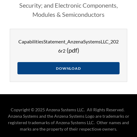
Security; and Electronic Components,
Modules & Semiconductors
CapabilitiesStatement_AnzenaSystemsLLC_202
(pdf)
6r2
DOWNLOAD
Copyright © 2025 Anzena Systems LLC. All Rights Reserved.
Anzena Systems and the Anzena Systems Logo are trademarks or
registered trademarks of Anzena Systems LLC. Other names and
marks are the property of their respectiove owners.