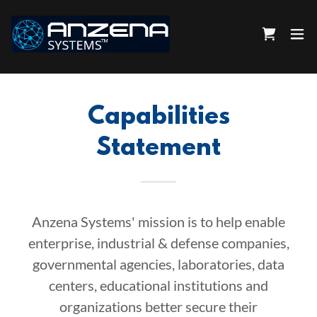
Capabilities
Statement
Anzena Systems' mission is to help enable
enterprise, industrial & defense companies,
governmental agencies, laboratories, data
centers, educational institutions and
organizations better secure their