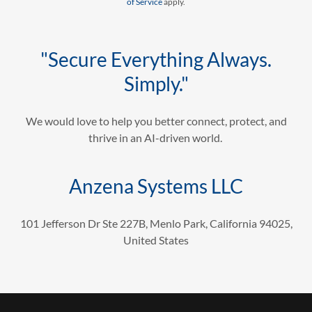
of Service
apply.
"Secure Everything Always.
Simply."
We would love to help you better connect, protect, and
thrive in an AI-driven world.
Anzena Systems LLC
101 Jefferson Dr Ste 227B, Menlo Park, California 94025,
United States