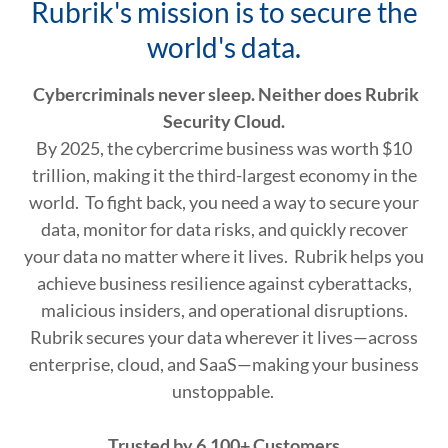
Rubrik's mission is to secure the
world's data.
Cybercriminals never sleep. Neither does Rubrik
Security Cloud.
By 2025, the cybercrime business was worth $10
trillion, making it the third-largest economy in the
world. To fight back, you need a way to secure your
data, monitor for data risks, and quickly recover
your data no matter where it lives. Rubrik helps you
achieve business resilience against cyberattacks,
malicious insiders, and operational disruptions.
Rubrik secures your data wherever it lives—across
enterprise, cloud, and SaaS—making your business
unstoppable.
Trusted by 6,100+ Customers