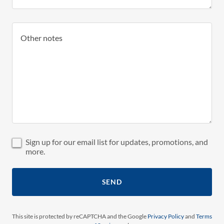
Sign up for our email list for updates, promotions, and
more.
SEND
This site is protected by reCAPTCHA and the Google
Privacy Policy
and
Terms