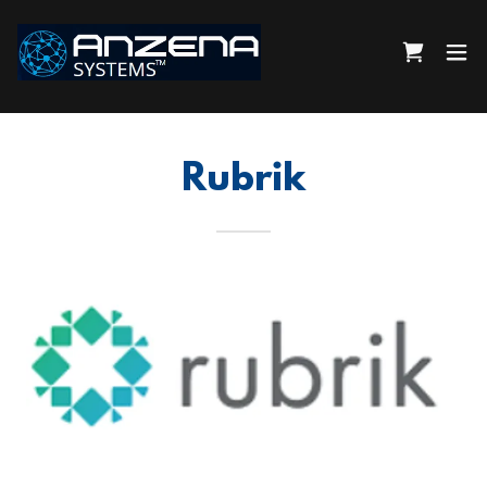
Rubrik