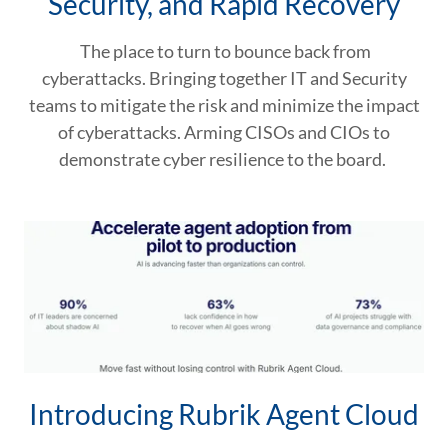
Security, and Rapid Recovery
The place to turn to bounce back from
cyberattacks. Bringing together IT and Security
teams to mitigate the risk and minimize the impact
of cyberattacks. Arming CISOs and CIOs to
demonstrate cyber resilience to the board.
Introducing Rubrik Agent Cloud