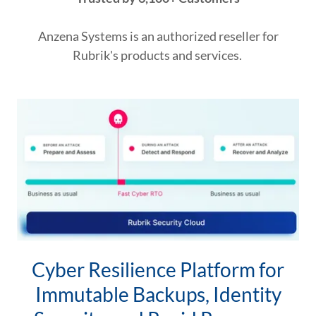
Anzena Systems is an authorized reseller for
Rubrik's products and services.
Cyber Resilience Platform for
Immutable Backups, Identity