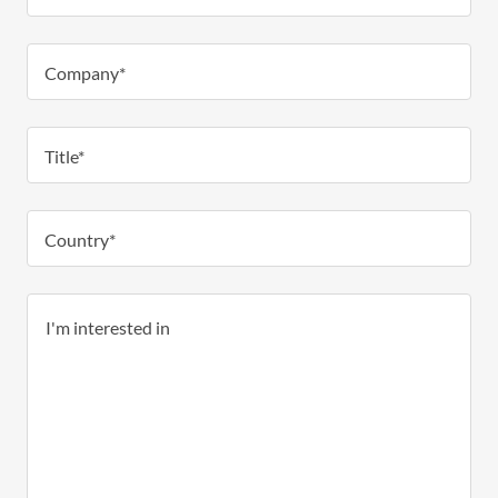
Company*
Title*
Country*