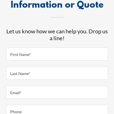
Information or Quote
Let us know how we can help you. Drop us
a line!
First Name*
Last Name*
Email*
Phone