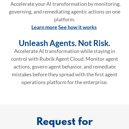
Accelerate your AI transformation by monitoring,
governing, and remediating agentic actions on one
platform.
Learn more
See how it works
Unleash Agents. Not Risk.
Accelerate AI transformation while staying in
control with Rubrik Agent Cloud. Monitor agent
actions, govern agent behavior, and remediate
mistakes before they spread with the first agent
operations platform for the enterprise.
Request for