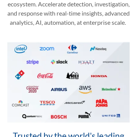
ecosystem. Accelerate detection, investigation,
and response with real-time insights, advanced
analytics, AI, automation, at enterprise scale.
Trusted by the world's leading