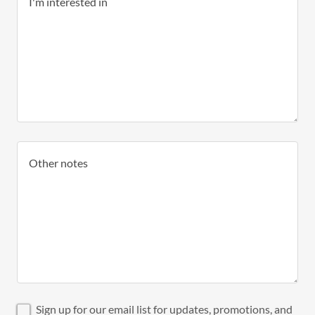
Sign up for our email list for updates, promotions, and