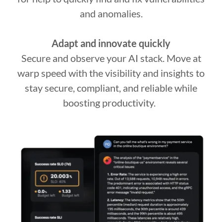
and anomalies.
Adapt and innovate quickly
Secure and observe your AI stack. Move at
warp speed with the visibility and insights to
stay secure, compliant, and reliable while
boosting productivity.