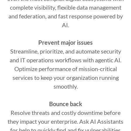
complete visibility, flexible data management
and federation, and fast response powered by
AI.
Prevent major issues
Streamline, prioritize, and automate security
and IT operations workflows with agentic AI.
Optimize performance of mission-critical
services to keep your organization running
smoothly.
Bounce back
Resolve threats and costly downtime before
they impact your enterprise. Ask AI Assistants
for help to quickly find and fix vulnerabilities