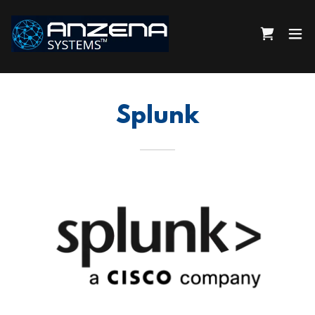
Splunk