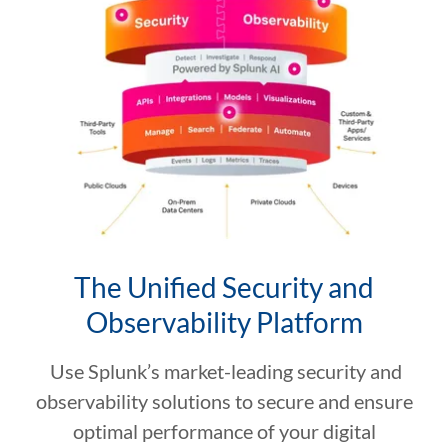
The Unified Security and
Observability Platform
Use Splunk’s market-leading security and
observability solutions to secure and ensure
optimal performance of your digital