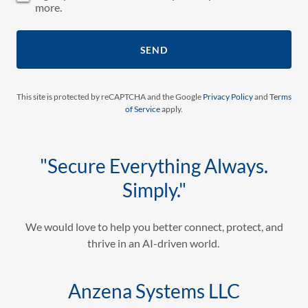
more.
SEND
This site is protected by reCAPTCHA and the Google
Privacy Policy
and
Terms
of Service
apply.
"Secure Everything Always.
Simply."
We would love to help you better connect, protect, and
thrive in an AI-driven world.
Anzena Systems LLC