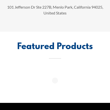
101 Jefferson Dr Ste 227B, Menlo Park, California 94025,
United States
Featured Products