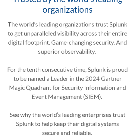
organizations
The world’s leading organizations trust Splunk
to get unparalleled visibility across their entire
digital footprint. Game-changing security. And
superior observability.
For the tenth consecutive time, Splunk is proud
to be named a Leader in the 2024 Gartner
Magic Quadrant for Security Information and
Event Management (SIEM).
See why the world’s leading enterprises trust
Splunk to help keep their digital systems
secure and reliable.