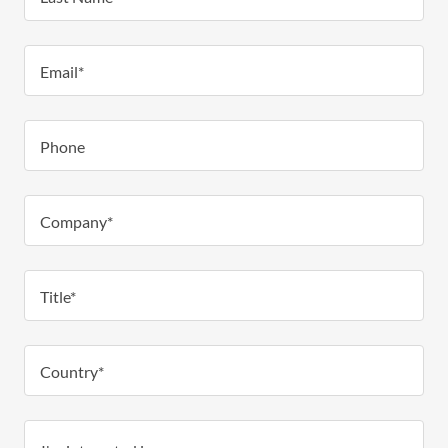
Email*
Phone
Company*
Title*
Country*