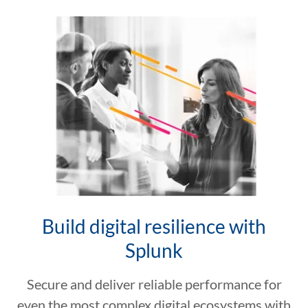
Build digital resilience with
Splunk
Secure and deliver reliable performance for
even the most complex digital ecosystems with