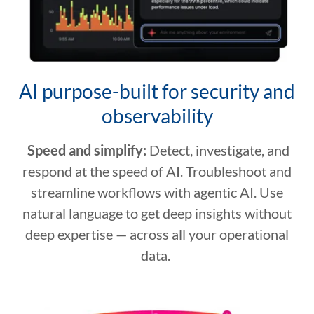
AI purpose-built for security and
observability
Speed and simplify:
Detect, investigate, and
respond at the speed of AI. Troubleshoot and
streamline workflows with agentic AI. Use
natural language to get deep insights without
deep expertise — across all your operational
data.