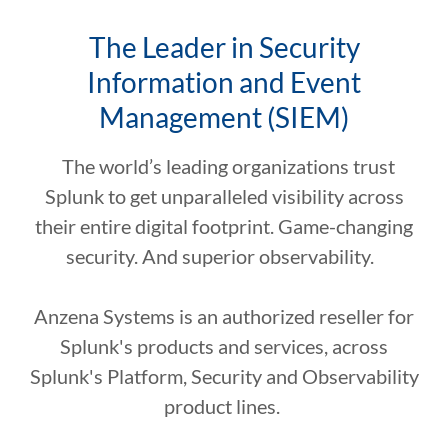
The Leader in Security
Information and Event
Management (SIEM)
The world’s leading organizations trust
Splunk to get unparalleled visibility across
their entire digital footprint. Game-changing
security. And superior observability.
Anzena Systems is an authorized reseller for
Splunk's products and services, across
Splunk's Platform, Security and Observability
product lines.