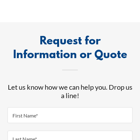
Request for
Information or Quote
Let us know how we can help you. Drop us
a line!
First Name*
Last Name*